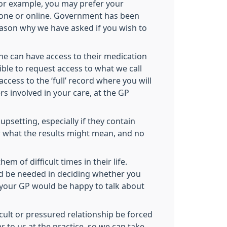
 for example, you may prefer your
hone or online. Government has been
 reason why we have asked if you wish to
one can have access to their medication
sible to request access to what we call
ccess to the ‘full’ record where you will
s involved in your care, at the GP
psetting, especially if they contain
ear what the results might mean, and no
 of difficult times in their life.
ld be needed in deciding whether you
d your GP would be happy to talk about
icult or pressured relationship be forced
 to us at the practice, so we can take