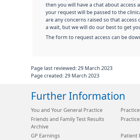
then you will have a chat about access
your request will be passed to the clinic
are any concerns raised so that access 
a wait, but we will do our best to get y
The form to request access can be dow
Page last reviewed: 29 March 2023
Page created: 29 March 2023
Further Information
You and Your General Practice
Practice
Friends and Family Test Results
Practice
Archive
GP Earnings
Patient 