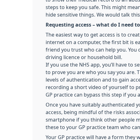
steps to keep you safe. This might mea
hide sensitive things. We would talk thi
Requesting access – what do I need to
The easiest way to get access is to cre
internet on a computer, the first bit i
friend you trust who can help you. You c
driving licence or household bill.
If you use the NHS app, you’ll have to 
to prove you are who you say you are. Th
levels of authentication and to gain acce
recording a short video of yourself to p
GP practice can bypass this step if you 
Once you have suitably authenticated y
access, being mindful of the risks asso
smartphone if you think other people m
these to your GP practice team who can
Your GP practice will have a form they w