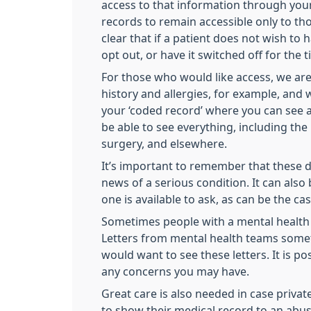
access to that information through your 
records to remain accessible only to t
clear that if a patient does not wish to
opt out, or have it switched off for the 
For those who would like access, we are 
history and allergies, for example, and w
your ‘coded record’ where you can see a 
be able to see everything, including th
surgery, and elsewhere.
It’s important to remember that these d
news of a serious condition. It can also
one is available to ask, as can be the c
Sometimes people with a mental health c
Letters from mental health teams somet
would want to see these letters. It is p
any concerns you may have.
Great care is also needed in case privat
to show their medical record to an abusi