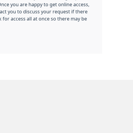
nce you are happy to get online access,
tact you to discuss your request if there
 for access all at once so there may be