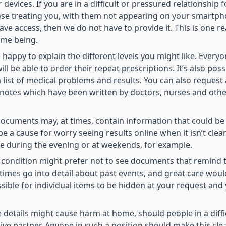
devices. If you are in a difficult or pressured relationship
hose treating you, with them not appearing on your smartp
 have access, then we do not have to provide it. This is one
time being.
happy to explain the different levels you might like. Every
ill be able to order their repeat prescriptions. It’s also pos
list of medical problems and results. You can also request a
e notes which have been written by doctors, nurses and other
ocuments may, at times, contain information that could be u
 be a cause for worry seeing results online when it isn’t cl
ase during the evening or at weekends, for example.
ondition might prefer not to see documents that remind them
imes go into detail about past events, and great care wou
ossible for individual items to be hidden at your request an
e details might cause harm at home, should people in a diff
ve partner. Anyone in such a position should make this clear