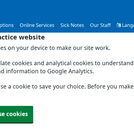
ptions
Online Services
Sick Notes
Our Staff
Lang
ctice website
ies on your device to make our site work.
slate cookies and analytical cookies to understan
nd information to Google Analytics.
use a cookie to save your choice. Before you mak
se cookies