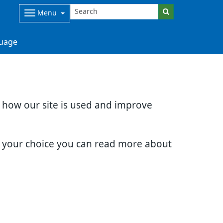
Menu
uage
d how our site is used and improve
e your choice you can read more about