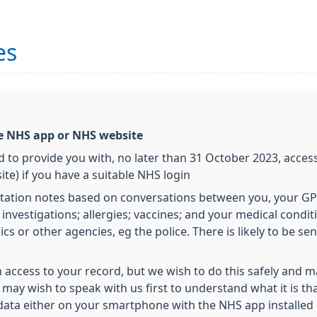
es
he NHS app or NHS website
 to provide you with, no later than 31 October 2023, access
e) if you have a suitable NHS login
tation notes based on conversations between you, your GP
tal investigations; allergies; vaccines; and your medical con
ics or other agencies, eg the police. There is likely to be s
 access to your record, but we wish to do this safely and 
u may wish to speak with us first to understand what it is th
 data either on your smartphone with the NHS app installed 