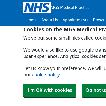
MGS Medical Practice
Home
About Us
Appointments
Prescri
Cookies on the MGS Medical Pra
We've put some small files called cook
We would also like to use google tran
user experience. Analytical cookies se
Let us know your preference. We will 
our
cookie policy
.
I'm OK with cookies
Do not u