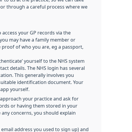
 or through a careful process where we
o access your GP records via the
e, you may have a family member or
e proof of who you are, eg a passport,
thenticate’ yourself to the NHS system
tact details. The NHS login has several
cation. This generally involves you
suitable identification document. Your
 app yourself.
 approach your practice and ask for
words or having them stored in your
 any concerns, you should explain
he email address you used to sign up) and