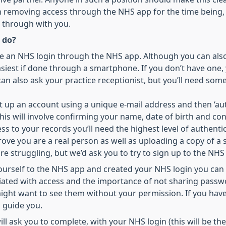
n removing access through the NHS app for the time being,
s through with you.
 do?
ate an NHS login through the NHS app. Although you can als
s easiest if done through a smartphone. If you don’t have on
an also ask your practice receptionist, but you’ll need som
set up an account using a unique e-mail address and then ‘au
is will involve confirming your name, date of birth and con
ss to your records you’ll need the highest level of authenti
rove you are a real person as well as uploading a copy of a 
are struggling, but we’d ask you to try to sign up to the NHS
ourself to the NHS app and created your NHS login you can
ciated with access and the importance of not sharing pass
ight want to see them without your permission. If you have
 guide you.
ill ask you to complete, with your NHS login (this will be t