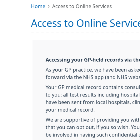
Home
Access to Online Services
Access to Online Servic
Accessing your GP-held records via t
As your GP practice, we have been asked
forward via the NHS app (and NHS websit
Your GP medical record contains consul
to you; all test results including hospi
have been sent from local hospitals, clin
your medical record.
We are supportive of providing you with
that you can opt out, if you so wish. Yo
be involved in having such confidential