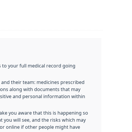
 to your full medical record going
 and their team: medicines prescribed
ditions along with documents that may
ensitive and personal information within
make you aware that this is happening so
at you will see, and the risks which may
or online if other people might have