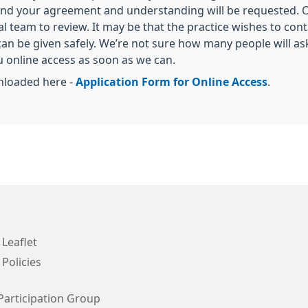
 and your agreement and understanding will be requested. O
al team to review. It may be that the practice wishes to con
can be given safely. We’re not sure how many people will ask
ou online access as soon as we can.
nloaded here -
Application Form for Online Access
.
 Leaflet
 Policies
Participation Group