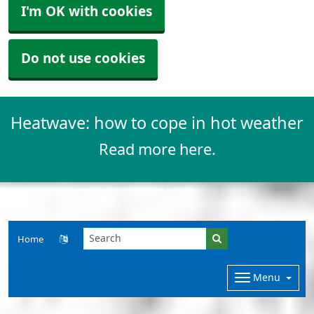
I'm OK with cookies
Do not use cookies
Heatwave: how to cope in hot weather
Read more here.
Home
Menu