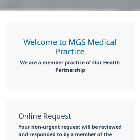
Welcome to MGS Medical
Practice
We are a member practice of Our Health
Partnership
Online Request
Your non-urgent request will be reviewed
and responded to by a member of the