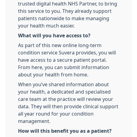
trusted digital health NHS Partner, to bring
this service to you. They already support
patients nationwide to make managing
your health much easier.
What will you have access to?
As part of this new online long-term
condition service Suvera provides, you will
have access to a secure patient portal.
From here, you can submit information
about your health from home.
When you’ve shared information about
your health, a dedicated and specialised
care team at the practice will review your
data. They will then provide clinical support
all year round for your condition
management.
How will this benefit you as a patient?