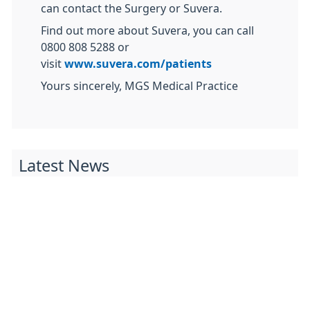
can contact the Surgery or Suvera.
Find out more about Suvera, you can call
0800 808 5288 or
visit
www.suvera.com/patients
Yours sincerely, MGS Medical Practice
Latest News
Access to Tirzepatide (Mounjaro) for Weight
Management in the Black Country
From 23 June 2025, access to the medication
tirzepatide (Mounjaro) is beginning in England for
a small number ...
Wolverhampton Dementia Action Week Activity
Timetable 2025