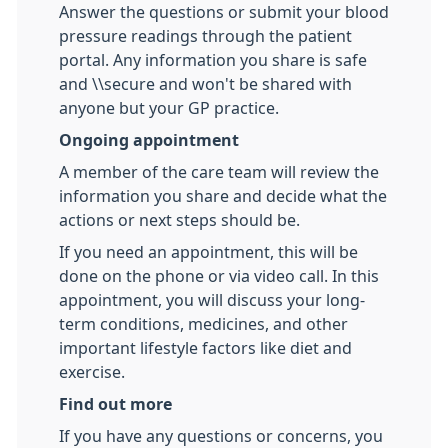
Answer the questions or submit your blood
pressure readings through the patient
portal. Any information you share is safe
and \\secure and won't be shared with
anyone but your GP practice.
Ongoing appointment
A member of the care team will review the
information you share and decide what the
actions or next steps should be.
If you need an appointment, this will be
done on the phone or via video call. In this
appointment, you will discuss your long-
term conditions, medicines, and other
important lifestyle factors like diet and
exercise.
Find out more
If you have any questions or concerns, you