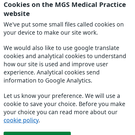
Cookies on the MGS Medical Practice
website
We've put some small files called cookies on
your device to make our site work.
We would also like to use google translate
cookies and analytical cookies to understand
how our site is used and improve user
experience. Analytical cookies send
information to Google Analytics.
Let us know your preference. We will use a
cookie to save your choice. Before you make
your choice you can read more about our
cookie policy
.