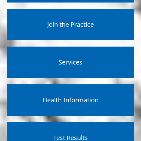
Join the Practice
Services
Health Information
Test Results