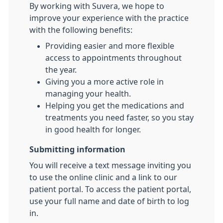
By working with Suvera, we hope to
improve your experience with the practice
with the following benefits:
Providing easier and more flexible
access to appointments throughout
the year.
Giving you a more active role in
managing your health.
Helping you get the medications and
treatments you need faster, so you stay
in good health for longer.
Submitting information
You will receive a text message inviting you
to use the online clinic and a link to our
patient portal. To access the patient portal,
use your full name and date of birth to log
in.