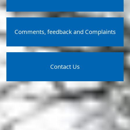
Comments, feedback and Complaints
Contact Us