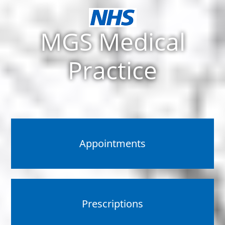
MGS Medical
Practice
Appointments
Prescriptions