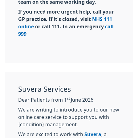
team on the same working day.
If you need more urgent help, call your
GP practice. If it's closed, visit
NHS 111
online
or call 111. In an emergency
call
999
Suvera Services
st
Dear Patients from 1
June 2026
We are writing to introduce you to our new
online care service to support you with
{condition} management.
We are excited to work with
Suvera
, a